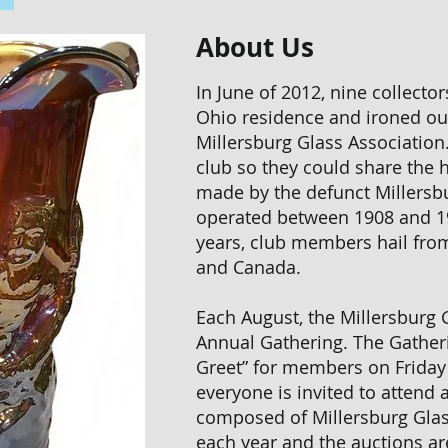
About Us
In June of 2012, nine collecto
Ohio residence and ironed out
Millersburg Glass Association
club so they could share the h
made by the defunct Millers
operated between 1908 and 1
years, club members hail from
and Canada.
Each August, the Millersburg G
Annual Gathering. The Gather
Greet” for members on Friday
everyone is invited to attend 
composed of Millersburg Gla
each year and the auctions a