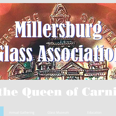
the Queen of Carni
Annual Gathering
Glass Museum
Education