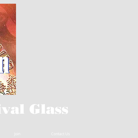
val Glass
Join
Contact Us