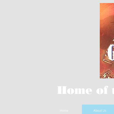
Home of 
Home
About Us