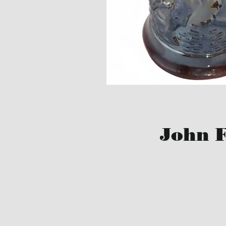
John F