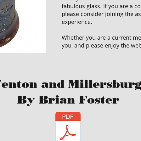
fabulous glass. If you are a co
please consider joining the a
experience.
Whether you are a current mem
you, and please enjoy the web
enton and Millersburg
By Brian Foster