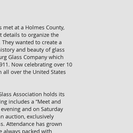
rs met at a Holmes County,
 details to organize the
. They wanted to create a
istory and beauty of glass
burg Glass Company which
911. Now celebrating over 10
 all over the United States
lass Association holds its
ing includes a “Meet and
 evening and on Saturday
an auction, exclusively
ss. Attendance has grown
re always packed with