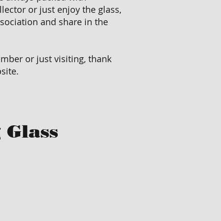
llector or just enjoy the glass,
ssociation and share in the
ber or just visiting, thank
site.
 Glass