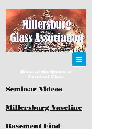
Home of the Queen of
Carnival Glass
Seminar Videos
Millersburg Vaseline
Basement Find