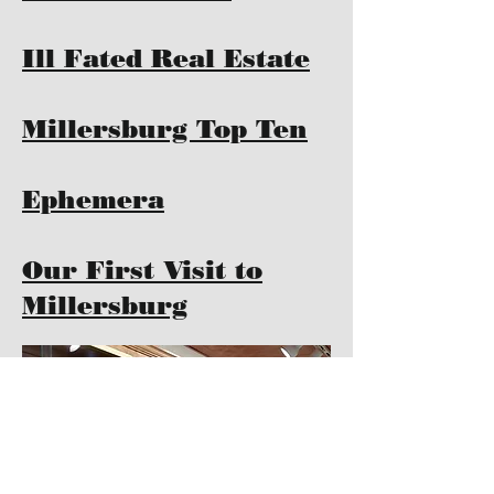
Ill Fated Real Estate
Millersburg Top Ten
Ephemera
Our First Visit to
Millersburg